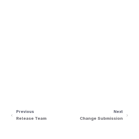
le navigation of Issue Tracking
le navigation of Maintainers
le navigation of Events
Previous
Next
Release Team
Change Submission