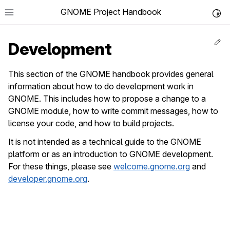
GNOME Project Handbook
Toggl
Ed
Development
This section of the GNOME handbook provides general
information about how to do development work in
le navigation of Get in Touch
GNOME. This includes how to propose a change to a
le navigation of Project News
GNOME module, how to write commit messages, how to
license your code, and how to build projects.
le navigation of Teams
It is not intended as a technical guide to the GNOME
platform or as an introduction to GNOME development.
le navigation of Foundation
For these things, please see
welcome.gnome.org
and
le navigation of Infrastructure
developer.gnome.org
.
le navigation of Release Planning
le navigation of Development