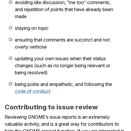
avoiding idle discussion, “me too” comments,
and repetition of points that have already been
le navigation of Issue Tracking
made
staying on topic
ensuring that comments are succinct and not
overly verbose
updating your own issues when their status
changes (such as no longer being relevant or
being resolved)
le navigation of Maintainers
being polite and empathetic, and following the
le navigation of Events
code of conduct
Contributing to issue review
Reviewing GNOME’s issue reports is an extremely
valuable activity, and is a great way for contributors to