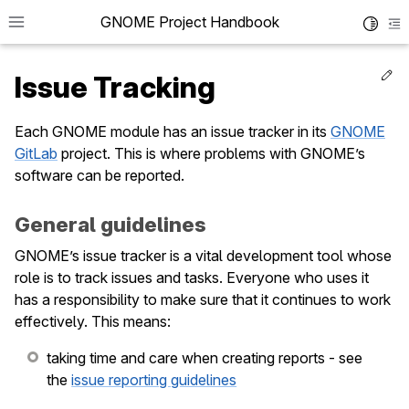
GNOME Project Handbook
Toggle 
To
Ed
Issue Tracking
Each GNOME module has an issue tracker in its
GNOME
GitLab
project. This is where problems with GNOME’s
le navigation of Get in Touch
software can be reported.
le navigation of Project News
General guidelines
le navigation of Teams
GNOME’s issue tracker is a vital development tool whose
role is to track issues and tasks. Everyone who uses it
le navigation of Foundation
has a responsibility to make sure that it continues to work
le navigation of Infrastructure
effectively. This means:
le navigation of Release Planning
taking time and care when creating reports - see
le navigation of Development
the
issue reporting guidelines