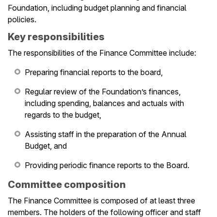
Foundation, including budget planning and financial
policies.
Key responsibilities
The responsibilities of the Finance Committee include:
Preparing financial reports to the board,
Regular review of the Foundation’s finances,
including spending, balances and actuals with
regards to the budget,
Assisting staff in the preparation of the Annual
Budget, and
Providing periodic finance reports to the Board.
Committee composition
le navigation of Membership
The Finance Committee is composed of at least three
members. The holders of the following officer and staff