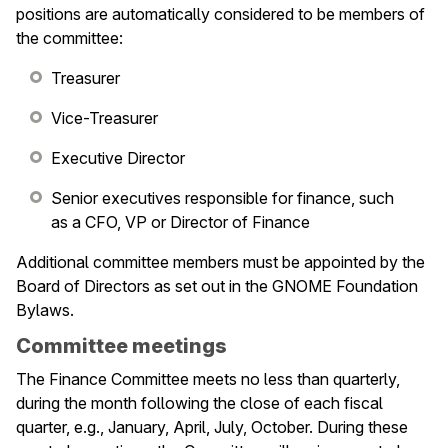
le navigation of Infrastructure
positions are automatically considered to be members of
the committee:
le navigation of Release Planning
le navigation of Development
Treasurer
Vice-Treasurer
le navigation of Issue Tracking
Executive Director
le navigation of Maintainers
Senior executives responsible for finance, such
le navigation of Events
as a CFO, VP or Director of Finance
Additional committee members must be appointed by the
Board of Directors as set out in the GNOME Foundation
Bylaws.
Committee meetings
The Finance Committee meets no less than quarterly,
during the month following the close of each fiscal
quarter, e.g., January, April, July, October. During these