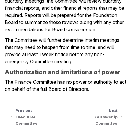
quarterly meetings, the Committee will review quarterly
financial reports, and other financial reports that may be
required. Reports will be prepared for the Foundation
Board to summarize these reviews along with any other
recommendations for Board consideration.
The Committee will further determine interim meetings
that may need to happen from time to time, and will
provide at least 1 week notice before any non-
emergency Committee meeting.
Authorization and limitations of power
The Finance Committee has no power or authority to act
on behalf of the full Board of Directors.
Previous
Next
Executive
Fellowship
Committee
Committee