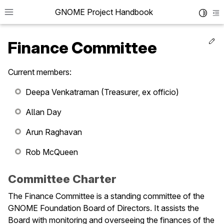
GNOME Project Handbook
Toggle 
To
Ed
Finance Committee
Current members:
le navigation of Get in Touch
Deepa Venkatraman (Treasurer, ex officio)
le navigation of Project News
Allan Day
le navigation of Teams
Arun Raghavan
Rob McQueen
le navigation of Foundation
le navigation of Board of Directors
Committee Charter
le navigation of Committees
The Finance Committee is a standing committee of the
GNOME Foundation Board of Directors. It assists the
Board with monitoring and overseeing the finances of the