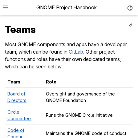
GNOME Project Handbook
Toggl
Ed
Teams
Most GNOME components and apps have a developer
team, which can be found in
GitLab
. Other project
le navigation of Get in Touch
functions and roles have their own dedicated teams,
le navigation of Project News
which can be seen below:
le navigation of Teams
Team
Role
Board of
Oversight and governance of the
Directors
GNOME Foundation
le navigation of Foundation
Circle
Runs the GNOME Circle initiative
le navigation of Infrastructure
Committee
le navigation of Release Planning
Code of
Maintains the GNOME code of conduct
Conduct
le navigation of Development