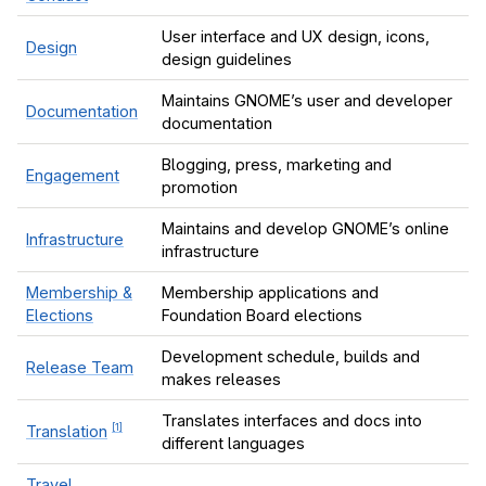
User interface and UX design, icons,
Design
design guidelines
le navigation of Issue Tracking
Maintains GNOME’s user and developer
le navigation of Maintainers
Documentation
documentation
le navigation of Events
Blogging, press, marketing and
Engagement
promotion
Maintains and develop GNOME’s online
Infrastructure
infrastructure
Membership &
Membership applications and
Elections
Foundation Board elections
Development schedule, builds and
Release Team
makes releases
Translates interfaces and docs into
[
1
]
Translation
different languages
Travel