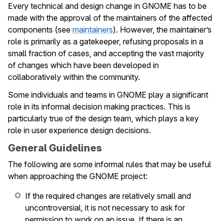
Every technical and design change in GNOME has to be
le navigation of Issue Tracking
made with the approval of the maintainers of the affected
components (see
maintainers
). However, the maintainer’s
le navigation of Maintainers
role is primarily as a gatekeeper, refusing proposals in a
le navigation of Events
small fraction of cases, and accepting the vast majority
of changes which have been developed in
collaboratively within the community.
Some individuals and teams in GNOME play a significant
role in its informal decision making practices. This is
particularly true of the design team, which plays a key
role in user experience design decisions.
General Guidelines
The following are some informal rules that may be useful
when approaching the GNOME project:
If the required changes are relatively small and
uncontroversial, it is not necessary to ask for
permission to work on an issue. If there is an