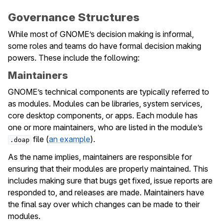
Governance Structures
While most of GNOME’s decision making is informal,
some roles and teams do have formal decision making
powers. These include the following:
Maintainers
GNOME’s technical components are typically referred to
as modules. Modules can be libraries, system services,
core desktop components, or apps. Each module has
one or more maintainers, who are listed in the module’s
file (
an example
).
.doap
As the name implies, maintainers are responsible for
ensuring that their modules are properly maintained. This
includes making sure that bugs get fixed, issue reports are
responded to, and releases are made. Maintainers have
the final say over which changes can be made to their
modules.