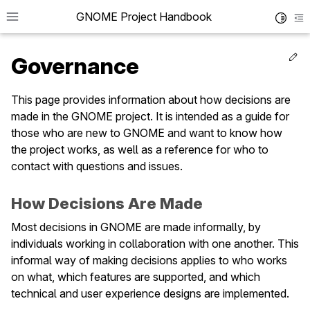
GNOME Project Handbook
Toggle 
To
Ed
Governance
This page provides information about how decisions are
made in the GNOME project. It is intended as a guide for
le navigation of Get in Touch
those who are new to GNOME and want to know how
le navigation of Project News
the project works, as well as a reference for who to
contact with questions and issues.
le navigation of Teams
How Decisions Are Made
le navigation of Foundation
Most decisions in GNOME are made informally, by
le navigation of Infrastructure
individuals working in collaboration with one another. This
informal way of making decisions applies to who works
le navigation of Release Planning
on what, which features are supported, and which
le navigation of Development
technical and user experience designs are implemented.