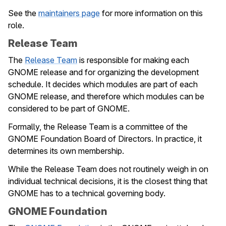
See the
maintainers page
for more information on this
role.
Release Team
The
Release Team
is responsible for making each
GNOME release and for organizing the development
schedule. It decides which modules are part of each
GNOME release, and therefore which modules can be
considered to be part of GNOME.
Formally, the Release Team is a committee of the
GNOME Foundation Board of Directors. In practice, it
determines its own membership.
While the Release Team does not routinely weigh in on
individual technical decisions, it is the closest thing that
GNOME has to a technical governing body.
GNOME Foundation