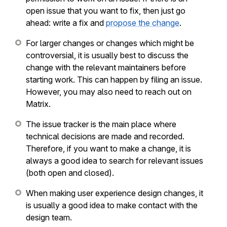
open issue that you want to fix, then just go
ahead: write a fix and
propose the change
.
For larger changes or changes which might be
controversial, it is usually best to discuss the
change with the relevant maintainers before
starting work. This can happen by filing an issue.
However, you may also need to reach out on
Matrix.
The issue tracker is the main place where
technical decisions are made and recorded.
Therefore, if you want to make a change, it is
always a good idea to search for relevant issues
(both open and closed).
When making user experience design changes, it
is usually a good idea to make contact with the
design team.