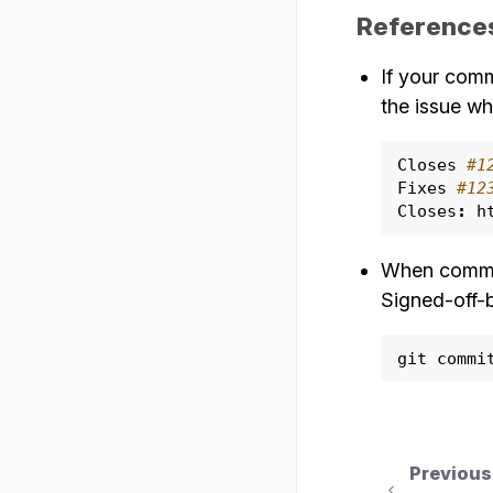
Reference
If your comm
the issue wh
Closes
#1
Fixes
#12
Closes
:
h
When commit
Signed-off-b
git
commi
Previous