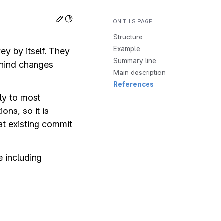
Toggle Light / Dark / Auto color theme
Edit this page
ON THIS PAGE
Structure
Example
y by itself. They
Summary line
ehind changes
Main description
References
ly to most
ns, so it is
t existing commit
 including