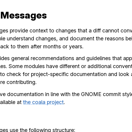
 Messages
s provide context to changes that a diff cannot conve
ple understand changes, and document the reasons b
ck to them after months or years.
ouch
ides general recommendations and guidelines that app
 Some modules have different or additional conventio
 News
 check for project-specific documentation and look a
e contributing.
ve documentation in line with the GNOME commit style
ion
ailable at
the coala project
.
cture
 Planning
s use the following structure: