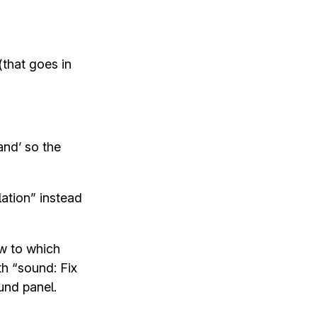
(that goes in
and’ so the
ation” instead
ow to which
th “sound: Fix
und panel.