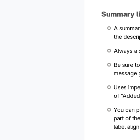
Summary l
A summary 
the descri
Always a s
Be sure to
message g
Uses imper
of “Added 
You can pr
part of th
label alig