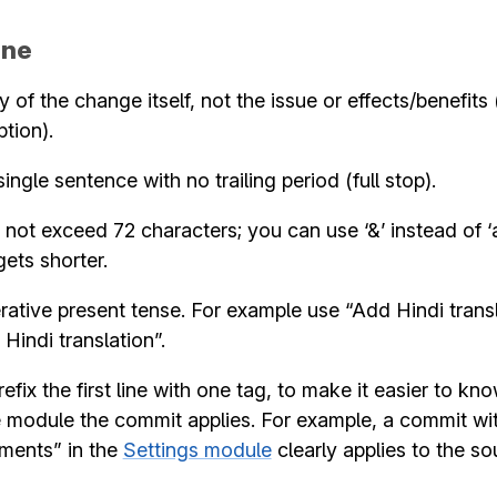
ine
of the change itself, not the issue or effects/benefits 
ption).
ingle sentence with no trailing period (full stop).
 not exceed 72 characters; you can use ‘&’ instead of ‘
ets shorter.
ative present tense. For example use “Add Hindi transl
Hindi translation”.
efix the first line with one tag, to make it easier to kn
e module the commit applies. For example, a commit wi
nments” in the
Settings module
clearly applies to the so