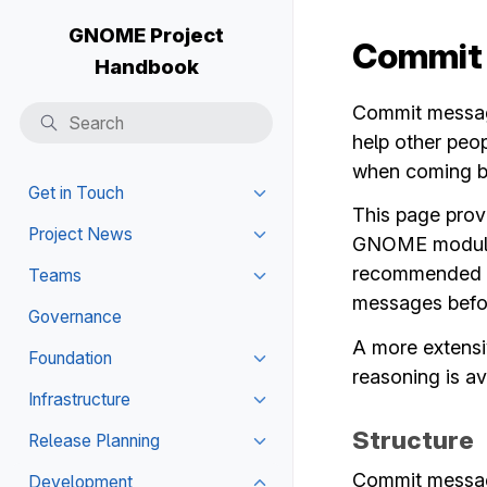
GNOME Project
Commit
Handbook
Commit message
help other peo
when coming ba
Get in Touch
Toggle navigation of Get in T
This page prov
Project News
GNOME modules.
Toggle navigation of Project
recommended to
Teams
Toggle navigation of Teams
messages befor
Governance
A more extensi
Foundation
Toggle navigation of Foundat
reasoning is av
Infrastructure
Toggle navigation of Infrastru
Structure
Release Planning
Toggle navigation of Release
Commit message
Development