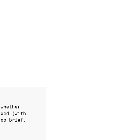
whether

xed (with

oo brief.
