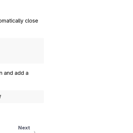
omatically close
n and add a
f
Next