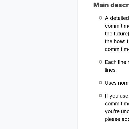
Main descr
A detailed
commit mes
the future
the
how
:
commit m
Each line 
lines.
Uses norma
If you us
commit me
you’re und
please ad