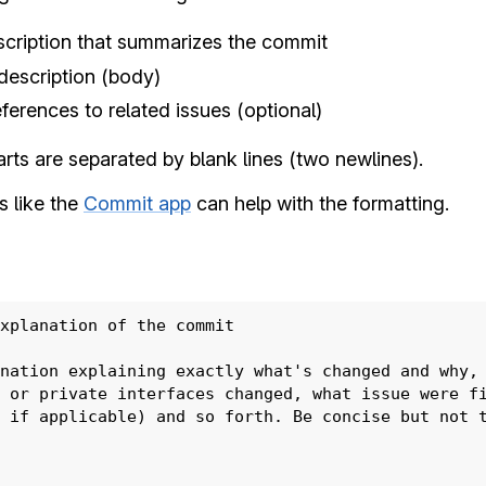
pment
scription that summarizes the commit
description (body)
eferences to related issues (optional)
arts are separated by blank lines (two newlines).
s like the
Commit app
can help with the formatting.
acking
xplanation of the commit

ers
nation explaining exactly what's changed and why, 
 or private interfaces changed, what issue were fi
 if applicable) and so forth. Be concise but not t