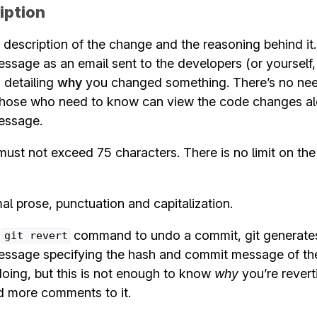
iption
 description of the change and the reasoning behind it
sage as an email sent to the developers (or yourself,
) detailing
why
you changed something. There’s no nee
 those who need to know can view the code changes al
essage.
must not exceed 75 characters. There is no limit on th
l prose, punctuation and capitalization.
e
command to undo a commit, git generates
git
revert
ssage specifying the hash and commit message of th
oing, but this is not enough to know
why
you’re reverti
d more comments to it.