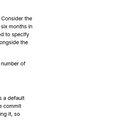
. Consider the
 six months in
d to specify
ongside the
e number of
 a default
e commit
ng it, so