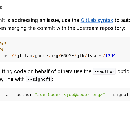
s
it is addressing an issue, use the
GitLab syntax
to aut
en merging the commit with the upstream repository:
234
34
ttps
:
//
gitlab
.
gnome
.
org
/
GNOME
/
gtk
/
issues
/
1234
ting code on behalf of others use the
optio
--author
y line with
:
--signoff
t
-
a
--
author
"Joe Coder <joe@coder.org>"
--
signof