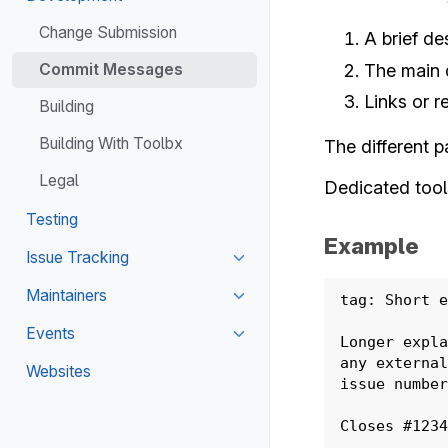
Toggle navigation of Develo
Change Submission
A brief de
The main 
Commit Messages
Links or r
Building
Building With Toolbx
The different p
Legal
Dedicated tool
Testing
Example
Issue Tracking
Toggle navigation of Issue Tr
Maintainers
tag: Short e
Toggle navigation of Maintain
Events
Longer expla
Toggle navigation of Events
any external
Websites
issue number